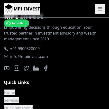
MPI INVEST
MPI
Invest
Chat with us
Empowering decisions through education. Your
trusted partner in investment advisory and wealth
management since 2019.
+91 9900320009
info@mpiinvest.com
Quick Links
Home
Services
Our Philosophy