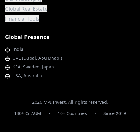
Global Real Estate
Financial Tools
Global Presence
India
UAE (Dubai, Abu Dhabi)
KSA, Sweden, Japan
USA, Australia
2026
MPI Invest. All rights reserved.
130+ Cr AUM
•
10+ Countries
•
Since 2019